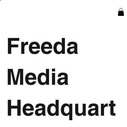
Freeda
Media
Headquart