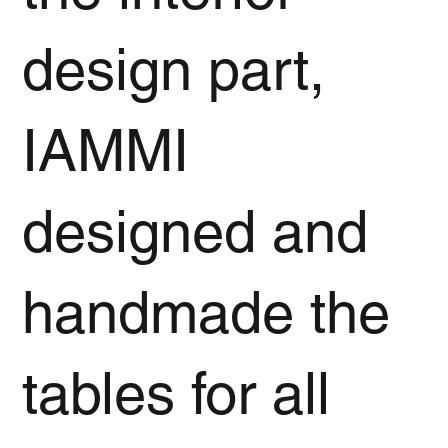
design part,
IAMMI
designed and
handmade the
tables for all