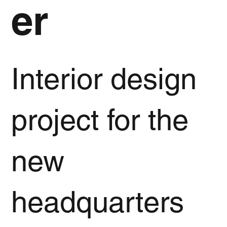
er
Interior design
project for the
new
headquarters