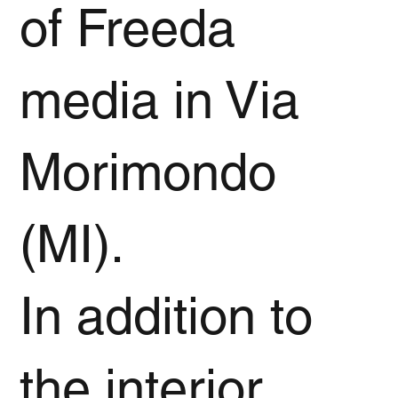
of Freeda
media in Via
Morimondo
(MI).
In addition to
the interior