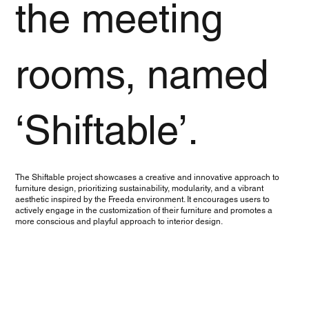
the meeting
rooms, named
‘Shiftable’.
The Shiftable project showcases a creative and innovative approach to
furniture design, prioritizing sustainability, modularity, and a vibrant
aesthetic inspired by the Freeda environment. It encourages users to
actively engage in the customization of their furniture and promotes a
more conscious and playful approach to interior design.