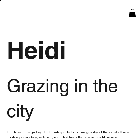
Heidi
Grazing in the
city
Heidi is a design bag that reinterprets the iconography of the cowbell in a
contemporary key, with soft, rounded lines that evoke tradition in a