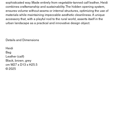
sophisticated way. Made entirely from vegetable-tanned calf leather, Heidi
combines craftsmanship and sustainability. The hidden opening system,
ensures volume without seams or internal structures, optimizing the use of
materials while maintaining impeccable aesthetic cleanliness. A unique
accessory that, with a playful nod to the rural world, asserts itself in the
urban landscape as a practical and innovative design object.
Details and Dimensions
Heidi
Bag
Leather (calf)
Black, brown, grey
cm W27 x D13 x H25.5
© 2025