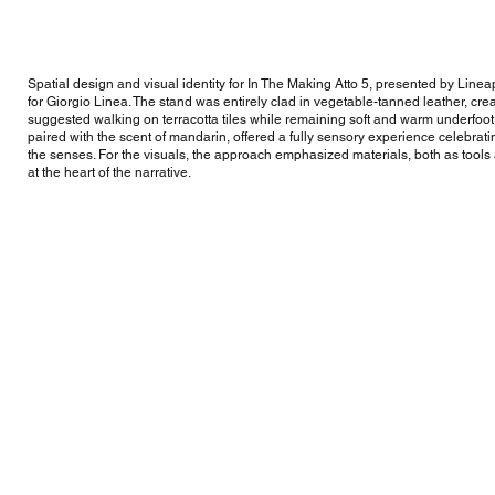
Spatial design and visual identity for In The Making Atto 5, presented by Line
for Giorgio Linea. The stand was entirely clad in vegetable-tanned leather, cre
suggested walking on terracotta tiles while remaining soft and warm underfoot. 
paired with the scent of mandarin, offered a fully sensory experience celebrati
the senses. For the visuals, the approach emphasized materials, both as tool
at the heart of the narrative.