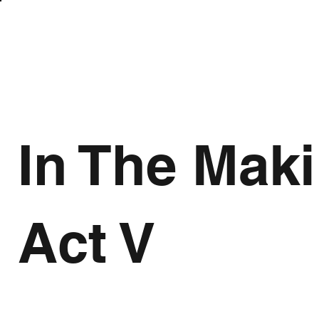
In The Mak
Act V