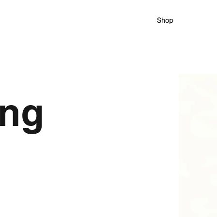
Shop
ing