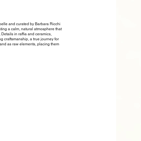
apelle and curated by Barbara Ricchi
ating a calm, natural atmosphere that
Details in raffia and ceramics,
ng craftsmanship, a true journey for
s and as raw elements, placing them