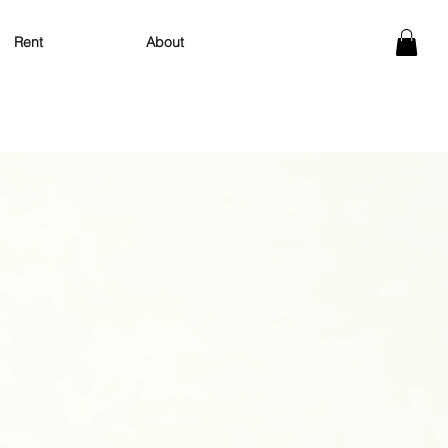
About
Rent