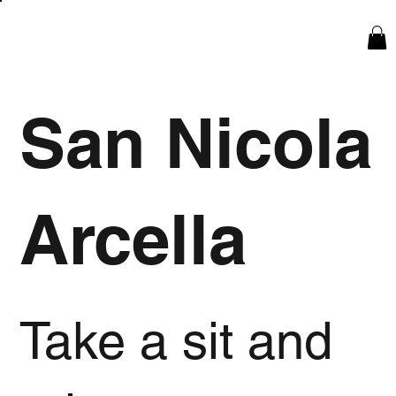
San Nicola
Arcella
Take a sit and