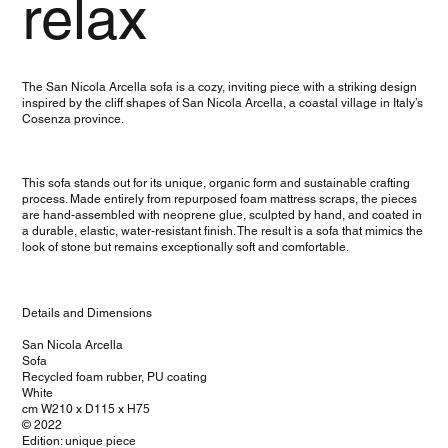
relax
The San Nicola Arcella sofa is a cozy, inviting piece with a striking design
inspired by the cliff shapes of San Nicola Arcella, a coastal village in Italy’s
Cosenza province.
This sofa stands out for its unique, organic form and sustainable crafting
process. Made entirely from repurposed foam mattress scraps, the pieces
are hand-assembled with neoprene glue, sculpted by hand, and coated in
a durable, elastic, water-resistant finish. The result is a sofa that mimics the
look of stone but remains exceptionally soft and comfortable.
Details and Dimensions
San Nicola Arcella
Sofa
Recycled foam rubber, PU coating
White
cm W210 x D115 x H75
© 2022
Edition: unique piece