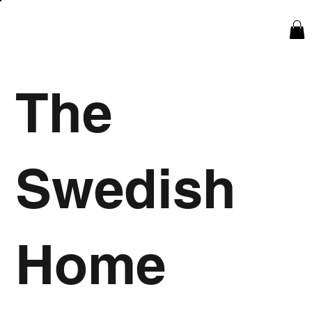
The
Swedish
Home