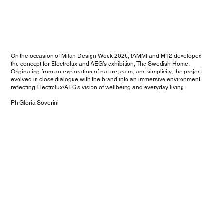
On the occasion of Milan Design Week 2026, IAMMI and M12 developed
the concept for Electrolux and AEG’s exhibition, The Swedish Home.
Originating from an exploration of nature, calm, and simplicity, the project
evolved in close dialogue with the brand into an immersive environment
reflecting Electrolux/AEG’s vision of wellbeing and everyday living.
Ph Gloria Soverini