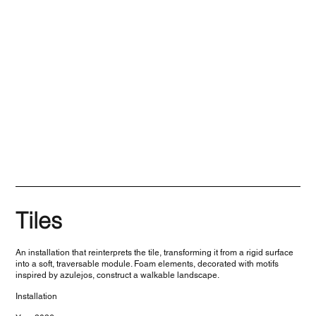
Tiles
An installation that reinterprets the tile, transforming it from a rigid surface
into a soft, traversable module. Foam elements, decorated with motifs
inspired by azulejos, construct a walkable landscape.
Installation