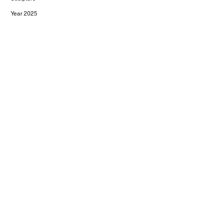
Year 2025