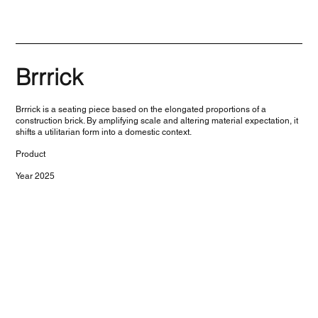
Brrrick
Brrrick is a seating piece based on the elongated proportions of a
construction brick. By amplifying scale and altering material expectation, it
shifts a utilitarian form into a domestic context.
Product
Year 2025