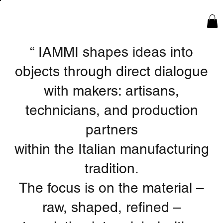
“
IAMMI shapes ideas into
objects through direct dialogue
with makers: artisans,
technicians, and production
partners
within the Italian manufacturing
tradition.
The focus is on the material –
raw, shaped, refined –