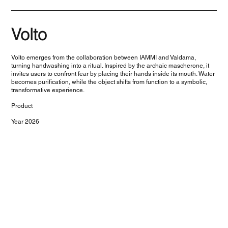
Volto
Volto emerges from the collaboration between IAMMI and Valdama,
turning handwashing into a ritual. Inspired by the archaic mascherone, it
invites users to confront fear by placing their hands inside its mouth. Water
becomes purification, while the object shifts from function to a symbolic,
transformative experience.
Product
Year 2026