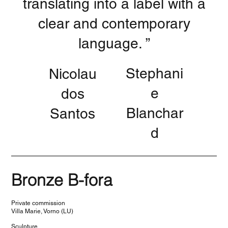
translating into a label with a
clear and contemporary
language. ”
Stephani
Nicolau
e
dos
Blanchar
Santos
d
Bronze B-fora
Private commission
Villa Marie, Vorno (LU)
Sculpture