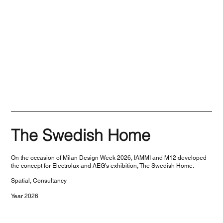
The Swedish Home
On the occasion of Milan Design Week 2026, IAMMI and M12 developed
the concept for Electrolux and AEG’s exhibition, The Swedish Home.
Spatial, Consultancy
Year 2026